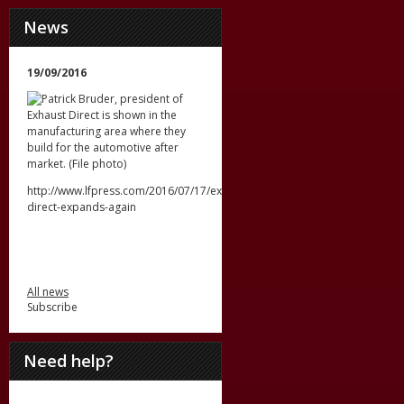
News
19/09/2016
http://www.lfpress.com/2016/07/17/exhaust-
direct-expands-again
All news
Subscribe
Need help?