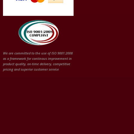
We are committed to the use of ISO 9001:2008
as a framework for continous improvement in
product quality, on-time delivery, competitive
pricing and superior customer service