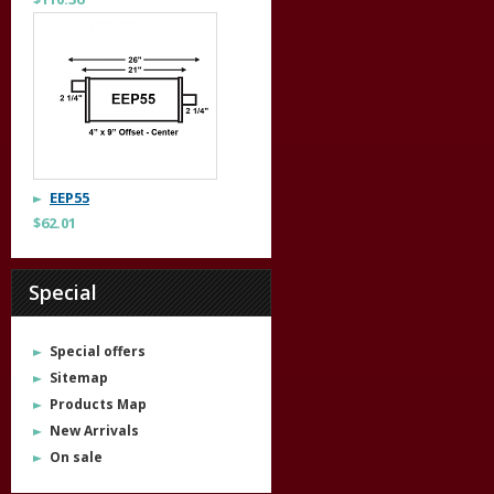
EEP55
$62.01
Special
Special offers
Sitemap
Products Map
New Arrivals
On sale