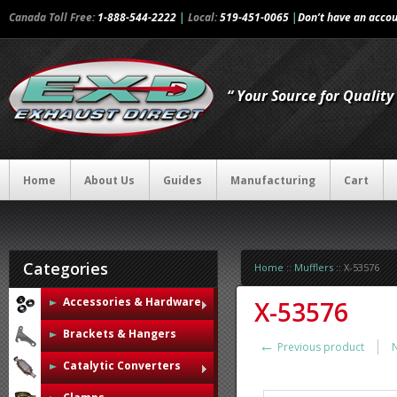
Canada Toll Free:
1-888-544-2222
|
Local:
519-451-0065
|
Don’t have an acco
“ Your Source for Qualit
Home
About Us
Guides
Manufacturing
Cart
Categories
Home
::
Mufflers
::
X-53576
Accessories & Hardware
X-53576
Brackets & Hangers
←
Previous product
Catalytic Converters