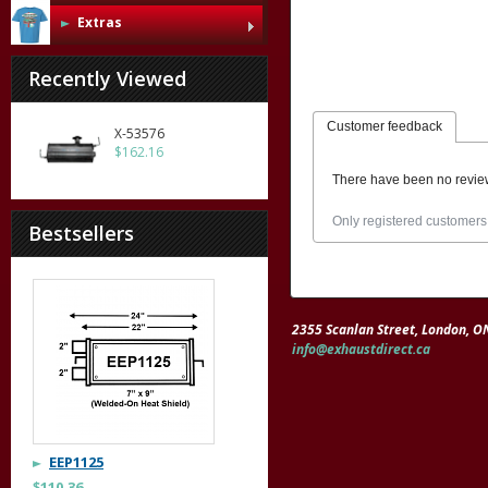
Extras
Recently Viewed
Customer feedback
X-53576
$162.16
There have been no revie
Only registered customers
Bestsellers
2355 Scanlan Street, London, 
info@exhaustdirect.ca
EEP1125
$110.36