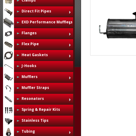
Clamps
Direct Fit Pipes
EXD Performance Mufflers
Flanges
Flex Pipe
Heat Gaskets
J-Hooks
Mufflers
Muffler Straps
Resonators
Spring & Repair Kits
Stainless Tips
Tubing