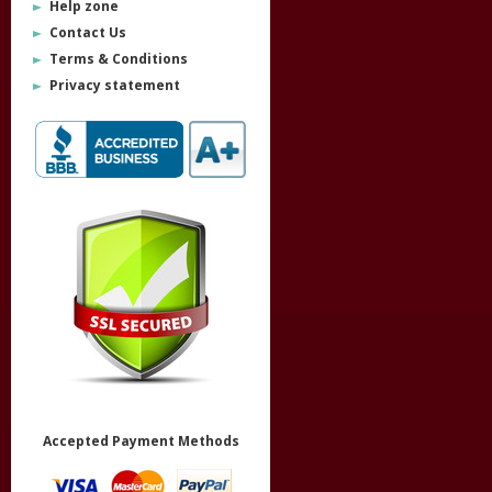
Help zone
Contact Us
Terms & Conditions
Privacy statement
Accepted Payment Methods